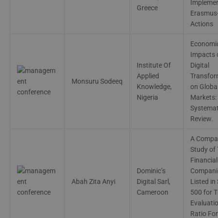
Implemen
Greece
Erasmus
Actions
Economi
Impacts 
Institute Of
Digital
Applied
Transfor
Monsuru Sodeeq
Knowledge,
on Globa
Nigeria
Markets:
Systemat
Review.
A Compar
Study of
Financial
Dominic’s
Compani
Abah Zita Anyi
Digital Sarl,
Listed in
Cameroon
500 for T
Evaluati
Ratio For