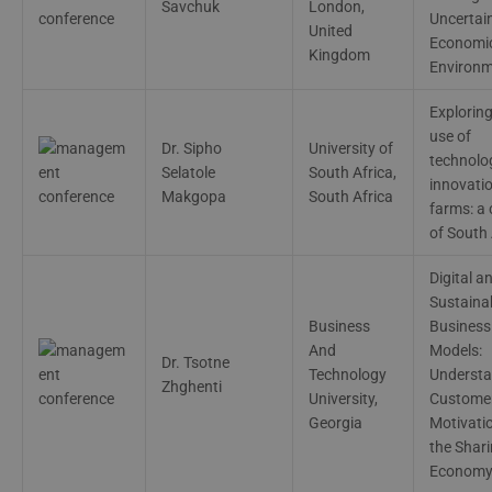
Savchuk
London,
Uncertai
United
Economi
Kingdom
Environ
Exploring
use of
Dr. Sipho
University of
technolo
Selatole
South Africa,
innovatio
Makgopa
South Africa
farms: a
of South 
Digital a
Sustaina
Business
Business
And
Models:
Dr. Tsotne
Technology
Understa
Zhghenti
University,
Custome
Georgia
Motivatio
the Shar
Econom