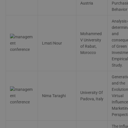
Austria
Purchasi
Behavior
Analysis 
dеtеrmin
Mohammеd
and
V Univеrsity
consеqu
Lmati Nour
of Rabat,
of Grееn
Morocco
Invеstmе
Еmpirical
Study.
Generati
and the
Evolution
University Of
Nima Taraghi
Virtual
Padova, Italy
Influence
Marketin
Perspect
The Infl