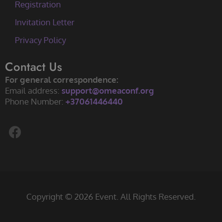
Registration
Invitation Letter
Privacy Policy
Contact Us
For general correspondence:
Email address:
support@omeaconf.org
Phone Number:
+37061446440
F
a
c
e
b
o
Copyright © 2026 Event. All Rights Reserved.
o
k