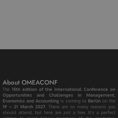
About OMEACONF
The
15th edition of the International Conference on
Opportunities and Challenges in Management,
Economics and Accounting
is coming to
Berlin
on the
19 – 21 March 2027
. There are so many reasons you
should attend, but here are just a few. It’s a perfect