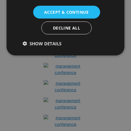
ACCEPT & CONTINUE
DECLINE ALL
SHOW DETAILS