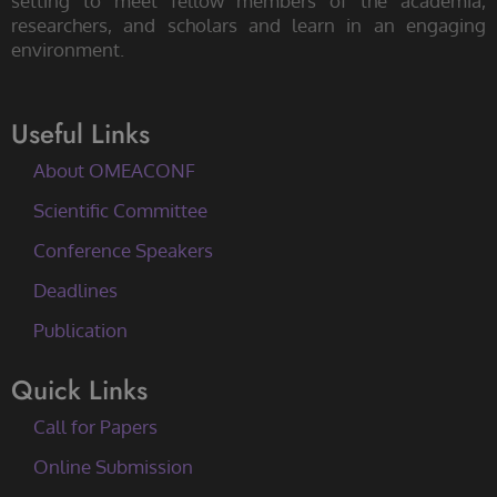
setting to meet fellow members of the academia,
researchers, and scholars and learn in an engaging
environment.
Useful Links
About OMEACONF
Scientific Committee
Conference Speakers
Deadlines
Publication
Quick Links
Call for Papers
Online Submission