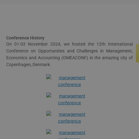
Conference History
On 01-03 November 2024, we hosted the 12th International
Conference on Opportunities and Challenges in Management,
Economics and Accounting (OMEACONF) in the amazing city of
Copenhagen, Denmark.