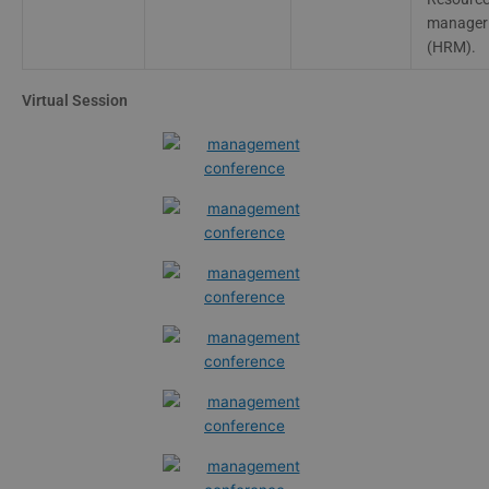
manager
(HRM).
Virtual Session