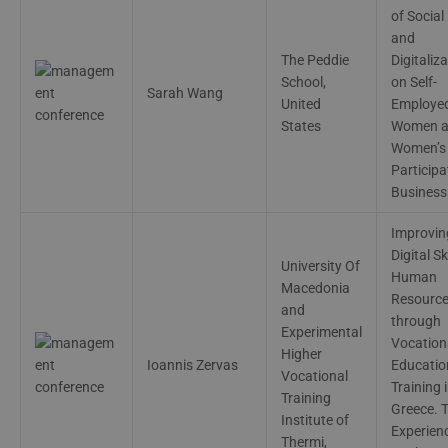
of Social
and
The Peddie
Digitaliz
School,
on Self-
Sarah Wang
United
Employe
States
Women 
Women’s
Participa
Business
Improvin
Digital Sk
University Of
Human
Macedonia
Resourc
and
through
Experimental
Vocation
Higher
Ioannis Zervas
Educatio
Vocational
Training 
Training
Greece. 
Institute of
Experien
Thermi,