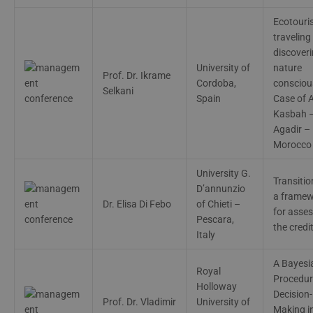
Ecotouri
traveling
discover
University of
nature
Prof. Dr. Ikrame
Cordoba,
conscious
Selkani
Spain
Case of A
Kasbah 
Agadir –
Morocco
University G.
Transition
D’annunzio
a frame
Dr. Elisa Di Febo
of Chieti –
for asse
Pescara,
the credit
Italy
A Bayesi
Royal
Procedur
Holloway
Decision-
Prof. Dr. Vladimir
University of
Making i