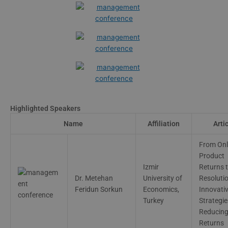
Highlighted Speakers
Name
Affiliation
Arti
From Onl
Product
Izmir
Returns 
Dr. Metehan
University of
Resolutio
Feridun Sorkun
Economics,
Innovati
Turkey
Strategie
Reducin
Returns