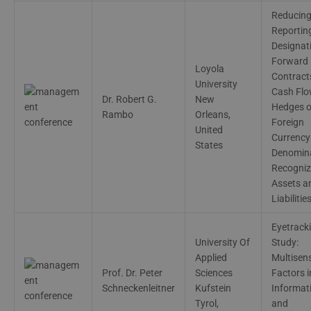
Reducin
Reporting
Designat
Forward
Loyola
Contract
University
Cash Fl
Dr. Robert G.
New
Hedges o
Rambo
Orleans,
Foreign
United
Currency
States
Denomin
Recogni
Assets a
Liabilitie
Eyetrack
University Of
Study:
Applied
Multisen
Prof. Dr. Peter
Sciences
Factors i
Schneckenleitner
Kufstein
Informat
Tyrol,
and