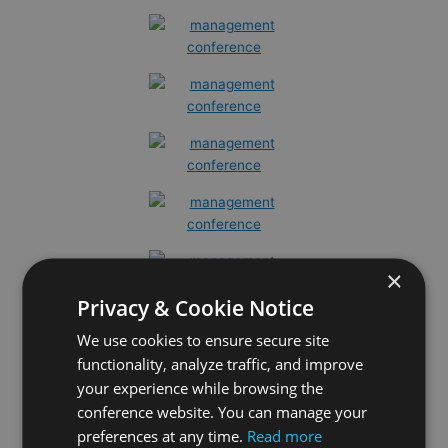
×
Privacy & Cookie Notice
We use cookies to ensure secure site
functionality, analyze traffic, and improve
your experience while browsing the
conference website. You can manage your
preferences at any time.
Read more