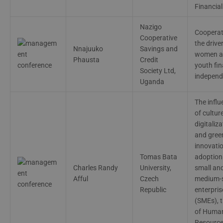
Financial
Nazigo
Cooperat
Cooperative
the driver
Nnajuuko
Savings and
women a
Phausta
Credit
youth fin
Society Ltd,
indepen
Uganda
The influ
of cultur
digitaliza
and gree
innovati
Tomas Bata
adoption 
Charles Randy
University,
small an
Afful
Czech
medium-
Republic
enterpris
(SMEs), t
of Huma
Resourc