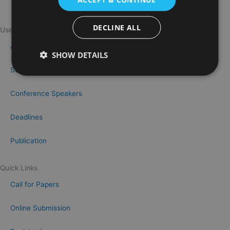
DECLINE ALL
Useful Links
About OMEACONF
SHOW DETAILS
Scientific Committee
Conference Speakers
Deadlines
Publication
Quick Links
Call for Papers
Online Submission