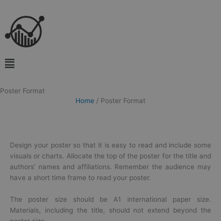
Skip
to
content
Main
Menu
Poster Format
Home
/
Poster Format
Design your
poster
so that it is easy to read and include some
visuals or charts. Allocate the top of the
poster
for the title and
authors’ names and affiliations. Remember the audience may
have a short time frame to read your
poster
.
The poster size should be A1 international paper size.
Materials, including the title, should not extend beyond the
poster size.