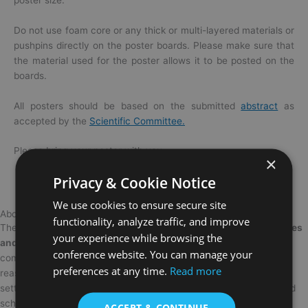
Do not use foam core or any thick or multi-layered materials or
pushpins directly on the
poster
boards. Please make sure that
the material used for the
poster
allows it to be posted on the
boards.
All
posters
should be based on the submitted
abstract
as
accepted by the
Scientific Committee.
Please bring your
poster
with you.
×
Privacy & Cookie Notice
We use cookies to ensure secure site
About OMEACONF
functionality, analyze traffic, and improve
The
15th edition of the International Conference on Opportunities
your experience while browsing the
and Challenges in Management, Economics and Accounting
is
conference website. You can manage your
coming to
Berlin
on the
19 – 21 March 2027
. There are so many
preferences at any time.
Read more
reasons you should attend, but here are just a few. It’s a perfect
setting to meet fellow members of the academia, researchers, and
scholars and learn in an engaging environment.
ACCEPT & CONTINUE