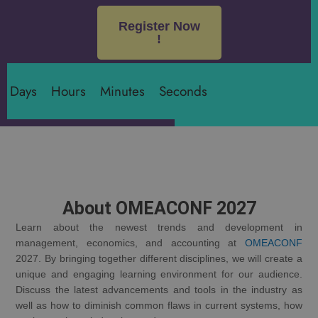
Register Now
!
Days
Hours
Minutes
Seconds
About OMEACONF 2027
Learn about the newest trends and development in
management, economics, and accounting at
OMEACONF
2027. By bringing together different disciplines, we will create a
unique and engaging learning environment for our audience.
Discuss the latest advancements and tools in the industry as
well as how to diminish common flaws in current systems, how