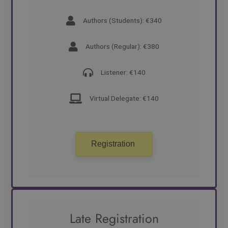
Authors (Students): €340
Authors (Regular): €380
Listener: €140
Virtual Delegate: €140
Registration
Late Registration