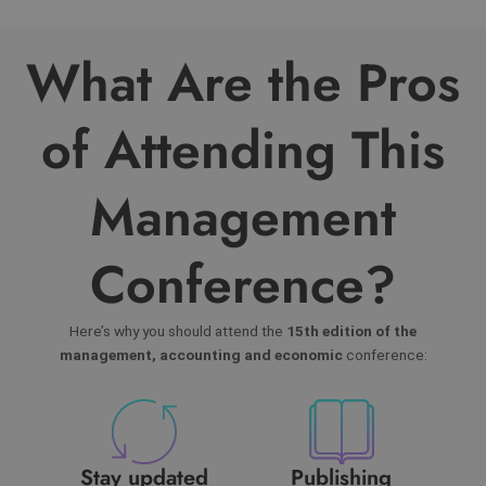
What Are the Pros
of Attending This
Management
Conference?
Here’s why you should attend the
15th edition of the
management, accounting and economic
conference:
Stay updated
Publishing