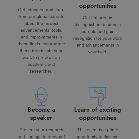
opportunities
Get educated and learn
from our global experts
Get featured in
about the newest
distinguished academic
advancements, tools,
journals and gain
and improvements in
recognition for your work
these fields. Incorporate
and advancements in
these trends into your
your field.
work to grow as an
academic and
researcher.
Become a
Learn of exciting
speaker
opportunities
Present your research
This event is a prime
and findings to a myriad
opportunity to discover