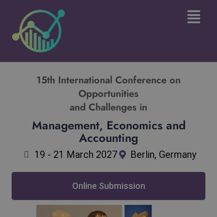
Skip
Main
to
Menu
content
15th International Conference on
Opportunities
and Challenges in
Management, Economics and
Accounting
19 - 21 March 2027
Berlin, Germany
Online Submission