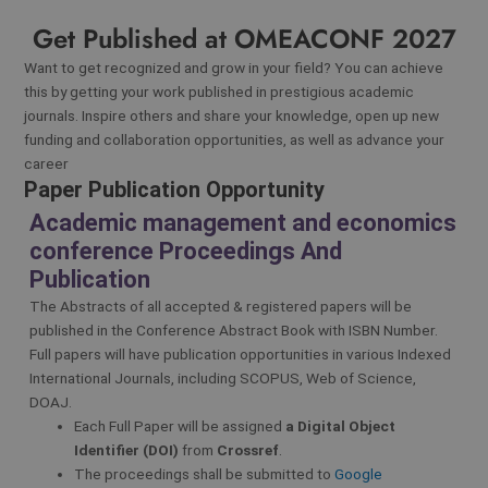
Get Published at OMEACONF 2027
Want to get recognized and grow in your field? You can achieve
this by getting your work published in prestigious academic
journals. Inspire others and share your knowledge, open up new
funding and collaboration opportunities, as well as advance your
career
Paper Publication Opportunity
Academic management and economics
conference Proceedings And
Publication
The Abstracts of all accepted & registered papers will be
published in the Conference Abstract Book with ISBN Number.
Full papers will have publication opportunities in various Indexed
International Journals, including SCOPUS, Web of Science,
DOAJ.
Each Full Paper will be assigned
a Digital Object
Identifier (DOI)
from
Crossref
.
The proceedings shall be submitted to
Google