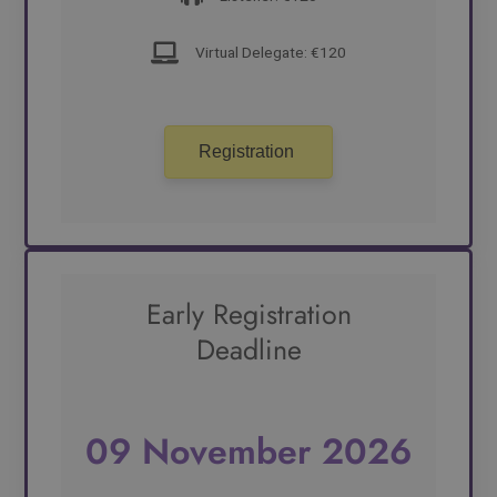
Virtual Delegate: €120
Registration
Early Registration
Deadline
09 November 2026