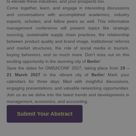
to elevate these industries, and your prospects too.
Come together, learn, and engage in interesting discussions
and conversations with accomplished academics, industry
experts, scholars, and fellow peers as well. This informative
management conference will present topics like strategic
sourcing, sustainable supply chain practices, the relationship
between product quality and brand image, institutional reforms
and market structures, the role of social media in tourism,
buying behaviors, and so much more. Don’t miss out on this
exciting opportunity in the stunning city of
Berlin
!
Save the dates for OMEACONF 2027, taking place from
19 –
21 March 2027
in the vibrant city of
Berlin
! Mark your
calendars for three days filled with insightful discussions,
engaging presentations, and valuable networking opportunities.
Join us as we delve into the latest trends and developments in
management, economics, and accounting.
Submit Your Abstract