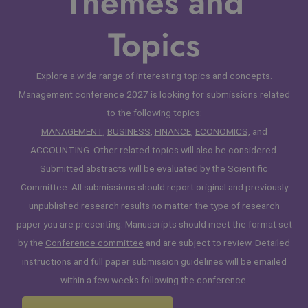
Themes and
Topics
Explore a wide range of interesting topics and concepts.
Management conference 2027 is looking for submissions related
to the following topics:
MANAGEMENT
,
BUSINESS
,
FINANCE
,
ECONOMICS,
and
ACCOUNTING. Other related topics will also be considered.
Submitted
abstracts
will be evaluated by the Scientific
Committee. All submissions should report original and previously
unpublished research results no matter the type of research
paper you are presenting. Manuscripts should meet the format set
by the
Conference committee
and are subject to review. Detailed
instructions and full paper submission guidelines will be emailed
within a few weeks following the conference.