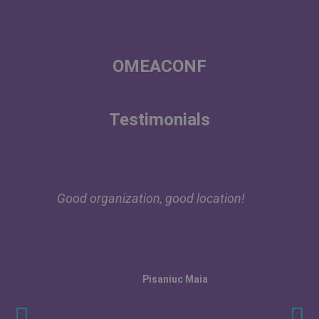
OMEACONF
Testimonials
Good organization, good location!
Pisaniuc Maia