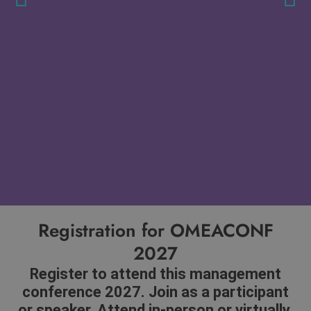
Registration for OMEACONF
2027
Register to attend this management
conference 2027. Join as a participant
or speaker. Attend in-person or virtually.