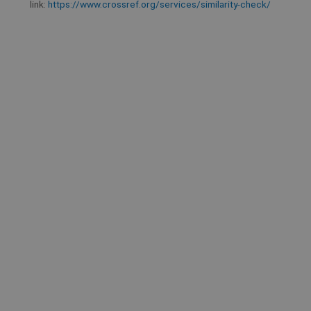
link:
https://www.crossref.org/services/similarity-check/