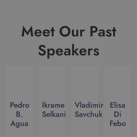
Meet Our Past
Speakers
Pedro
Ikrame
Vladimir
Elisa
B.
Selkani
Savchuk
Di
Agua
Febo