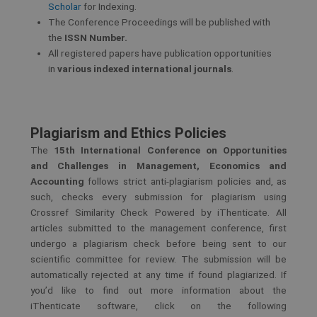
Scholar
for Indexing.
The Conference Proceedings will be published with
the
ISSN Number.
All registered papers have publication opportunities
in
various indexed international journals
.
Plagiarism and Ethics Policies
The
15th International Conference on Opportunities
and Challenges in Management, Economics
and
Accounting
follows strict anti-plagiarism policies and, as
such, checks every submission for plagiarism using
Crossref Similarity Check Powered by iThenticate. All
articles submitted to the management conference, first
undergo a plagiarism check before being sent to our
scientific committee for review. The submission will be
automatically rejected at any time if found plagiarized. If
you’d like to find out more information about the
iThenticate software, click on the following