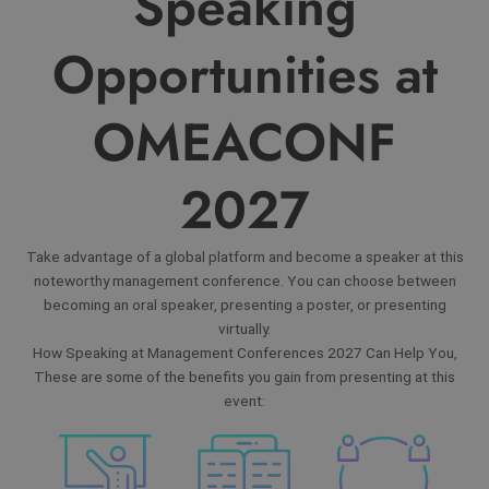
Speaking
Opportunities at
OMEACONF
2027
Take advantage of a global platform and become a speaker at this
noteworthy management conference. You can choose between
becoming an oral speaker, presenting a poster, or presenting
virtually.
How Speaking at Management Conferences 2027 Can Help You,
These are some of the benefits you gain from presenting at this
event: