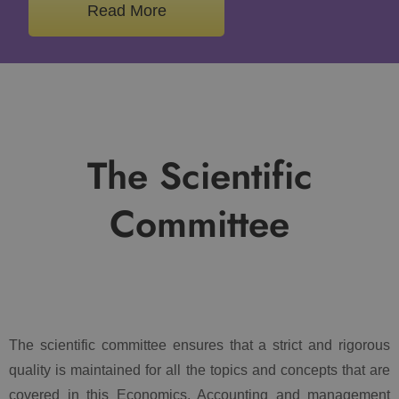
Read More
The Scientific
Committee
The scientific committee ensures that a strict and rigorous
quality is maintained for all the topics and concepts that are
covered in this Economics, Accounting and management