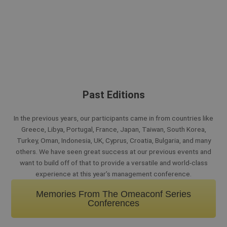
Past Editions
In the previous years, our participants came in from countries like
Greece, Libya, Portugal, France, Japan, Taiwan, South Korea,
Turkey, Oman, Indonesia, UK, Cyprus, Croatia, Bulgaria, and many
others. We have seen great success at our previous events and
want to build off of that to provide a versatile and world-class
experience at this year’s management conference.
Memories From The Omeaconf Series
Conferences