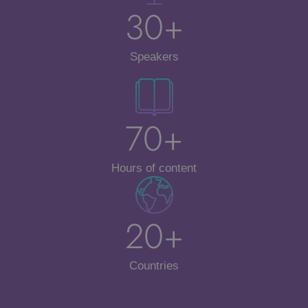
30+
Speakers
70+
Hours of content
20+
Countries