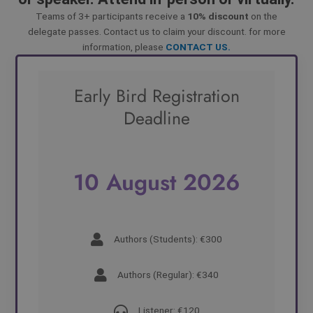
Teams of 3+ participants receive a
10% discount
on the
delegate passes. Contact us to claim your discount. for more
information, please
CONTACT US.
Early Bird Registration
Deadline
10 August 2026
Authors (Students): €300
Authors (Regular): €340
Listener: €120