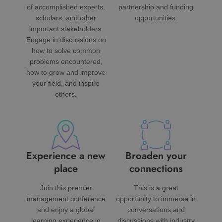
of accomplished experts,
partnership and funding
scholars, and other
opportunities.
important stakeholders.
Engage in discussions on
how to solve common
problems encountered,
how to grow and improve
your field, and inspire
others.
Experience a new
Broaden your
place
connections
Join this premier
This is a great
management conference
opportunity to immerse in
and enjoy a global
conversations and
learning experience in
discussions with industry