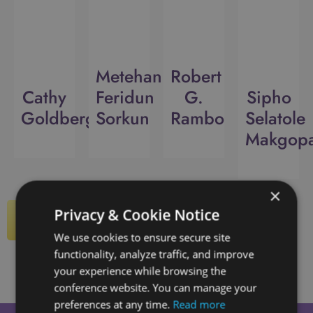
Metehan
Robert
Cathy
Feridun
G.
Sipho
Goldberg
Sorkun
Rambo
Selatole
Makgop
×
Privacy & Cookie Notice
View All Speakers
We use cookies to ensure secure site
functionality, analyze traffic, and improve
your experience while browsing the
conference website. You can manage your
preferences at any time.
Read more