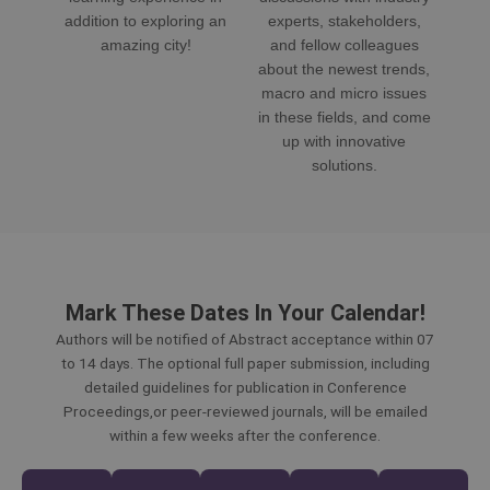
addition to exploring an
experts, stakeholders,
amazing city!
and fellow colleagues
about the newest trends,
macro and micro issues
in these fields, and come
up with innovative
solutions.
Mark These Dates In Your Calendar!
Authors will be notified of Abstract acceptance within 07
to 14 days. The optional full paper submission, including
detailed guidelines for publication in Conference
Proceedings,or peer-reviewed journals, will be emailed
within a few weeks after the conference.