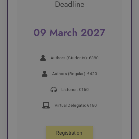
Deadline
09 March 2027
Authors (Students): €380
Authors (Regular): €420
Listener: €160
Virtual Delegate: €160
Registration