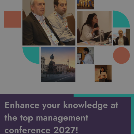
Enhance your knowledge at
the top management
conference 2027!