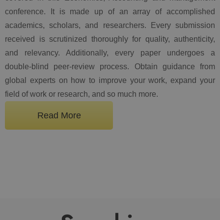
conference. It is made up of an array of accomplished
academics, scholars, and researchers. Every submission
received is scrutinized thoroughly for quality, authenticity,
and relevancy. Additionally, every paper undergoes a
double-blind peer-review process. Obtain guidance from
global experts on how to improve your work, expand your
field of work or research, and so much more.
Read More