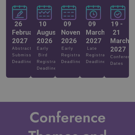
26
10
09
09
19 -
February
August
November
March
21
2027
2026
2026
2027
March
2027
Abstract
Early
Early
Late
Submission
Bird
Registration
Registration
Conferenc
Deadline
Registration
Deadline
Deadline
Dates
Deadline
Conference