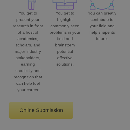
You get to
You get to
You can greatly
present your
highlight
contribute to
research in front
commonly seen
your field and
of a host of
problems in your
help shape its
academics,
field and
future.
scholars, and
brainstorm
major industry
potential
stakeholders,
effective
earning
solutions.
credibility and
recognition that
can help fuel
your career
Online Submission