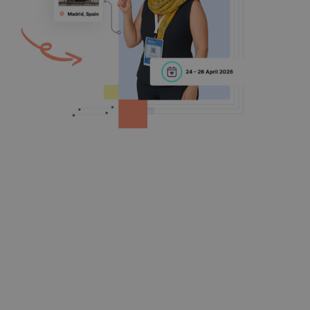
Online Submission