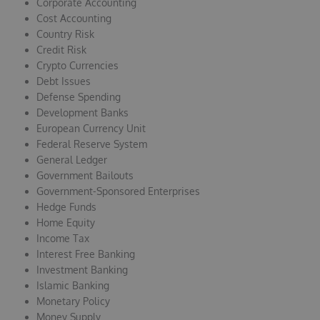
Corporate Accounting
Cost Accounting
Country Risk
Credit Risk
Crypto Currencies
Debt Issues
Defense Spending
Development Banks
European Currency Unit
Federal Reserve System
General Ledger
Government Bailouts
Government-Sponsored Enterprises
Hedge Funds
Home Equity
Income Tax
Interest Free Banking
Investment Banking
Islamic Banking
Monetary Policy
Money Supply