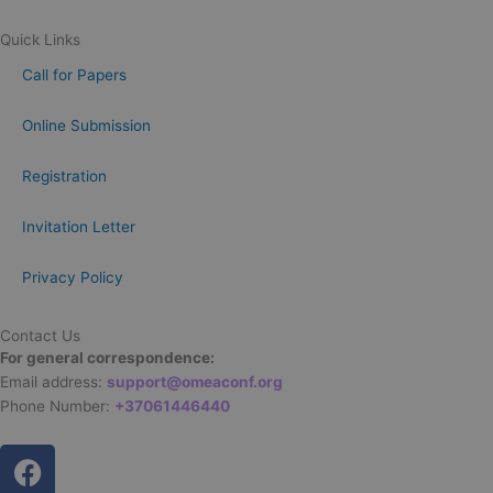
Quick Links
Call for Papers
Online Submission
Registration
Invitation Letter
Privacy Policy
Contact Us
For general correspondence:
Email address:
support@omeaconf.org
Phone Number:
+37061446440
F
a