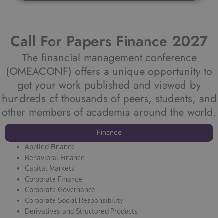
Call For Papers Finance 2027
The financial management conference
(OMEACONF) offers a unique opportunity to
get your work published and viewed by
hundreds of thousands of peers, students, and
other members of academia around the world.
Finance
Applied Finance
Behavioral Finance
Capital Markets
Corporate Finance
Corporate Governance
Corporate Social Responsibility
Derivatives and Structured Products