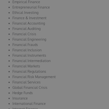
Empirical Finance
Entrepreneurial Finance
Ethical Investing
Finance & Investment
Financial Accounting
Financial Auditing
Financial Crisis
Financial Engineering
Financial Frauds
Financial Inclusion
Financial Instruments
Financial Intermediation
Financial Markets
Financial Regulations
Financial Risk Management
Financial Services
Global Financial Crisis
Hedge Funds
Insurance
International Finance
Internet Finance