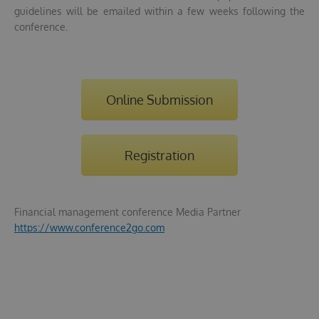
guidelines will be emailed within a few weeks following the
conference.
Online Submission
Registration
Financial management conference Media Partner
https://www.conference2go.com