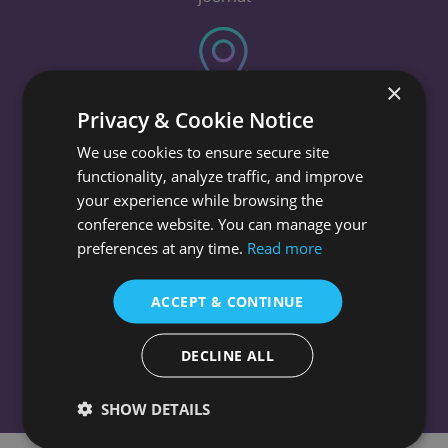
×
Venue
Privacy & Cookie Notice
We use cookies to ensure secure site
INNSiDE by Meliá Berlin Mitte, Berlin
functionality, analyze traffic, and improve
your experience while browsing the
conference website. You can manage your
preferences at any time.
Read more
History
ACCEPT & CONTINUE
The conferences have been held in different
countries
DECLINE ALL
SHOW DETAILS