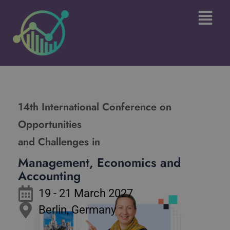
Skip
Main
to
Menu
content
14th International Conference on
Opportunities
and Challenges in
Management, Economics and
Accounting
19 - 21 March 2027
Berlin, Germany