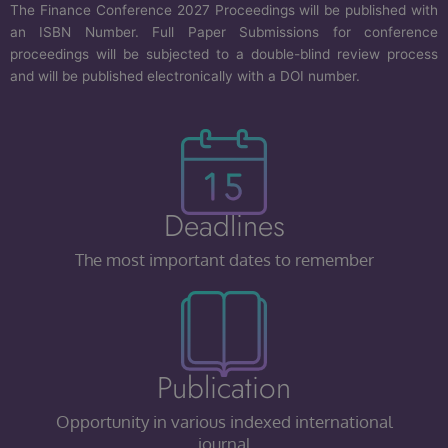
The Finance Conference 2027 Proceedings will be published with
an ISBN Number. Full Paper Submissions for conference
proceedings will be subjected to a double-blind review process
and will be published electronically with a DOI number.
Deadlines
The most important dates to remember
Publication
Opportunity in various indexed international
journal