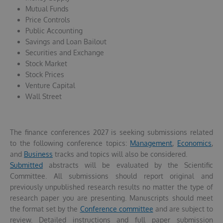
Mutual Funds
Price Controls
Public Accounting
Savings and Loan Bailout
Securities and Exchange
Stock Market
Stock Prices
Venture Capital
Wall Street
The finance conferences 2027 is seeking submissions related
to the following conference topics:
Management
,
Economics
,
and
Business
tracks and topics will also be considered.
Submitted
abstracts will be evaluated by the Scientific
Committee. All submissions should report original and
previously unpublished research results no matter the type of
research paper you are presenting. Manuscripts should meet
the format set by the
Conference committee
and are subject to
review. Detailed instructions and full paper submission