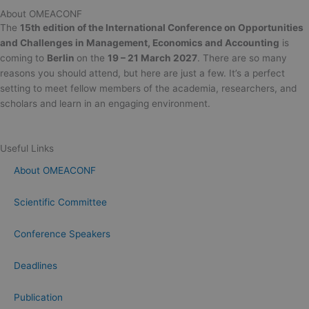
About OMEACONF
The
15th edition of the International Conference on Opportunities
and Challenges in Management, Economics and Accounting
is
coming to
Berlin
on the
19 – 21 March 2027
. There are so many
reasons you should attend, but here are just a few. It’s a perfect
setting to meet fellow members of the academia, researchers, and
scholars and learn in an engaging environment.
Useful Links
About OMEACONF
Scientific Committee
Conference Speakers
Deadlines
Publication