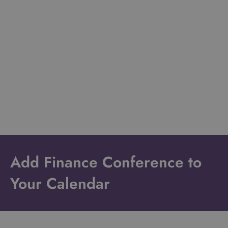
Add Finance Conference to
Your Calendar