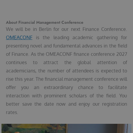
About Financial Management Conference
We will be in Berlin for our next Finance Conference.
OMEACONF
is the leading academic gathering for
presenting novel and fundamental advances in the field
of Finance. As the OMEACONF finance conference 2027
continues to attract the global attention of
academicians, the number of attendees is expected to
rise this year. The financial management conference will
offer you an extraordinary chance to facilitate
interaction with prominent scholars of the field. You
better save the date now and enjoy our registration
rates.