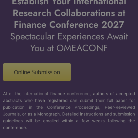
Establish Your International
Research Collaborations at
Finance Conference 2027
Spectacular Experiences Await
You at OMEACONF
Online Submission
After the international finance conference, authors of accepted
abstracts who have registered can submit their full paper for
publication in the Conference Proceedings, Peer-Reviewed
Journals, or as a Monograph. Detailed instructions and submission
guidelines will be emailed within a few weeks following the
conference.