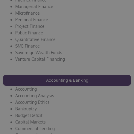
Managerial Finance
Microfinance
Personal Finance
Project Finance
Public Finance
Quantitative Finance
SME Finance
Sovereign Wealth Funds
Venture Capital Financing
Accounting & Banking
Accounting
Accounting Analysis
Accounting Ethics
Bankruptcy
Budget Deficit
Capital Markets
Commercial Lending