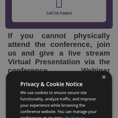
Call for Papers
If you cannot physically
attend the conference, join
us and give a live stream
Virtual Presentation via the
conference Webinar
×
platform
Privacy & Cookie Notice
We use cookies to ensure secure site
If you cannot attend our conference but still wish to
functionality, analyze traffic, and improve
have your paper presented at the conference and
your experience while browsing the
published in the conference proceedings, we offer
conference website. You can manage your
preferences at any time.
Read more