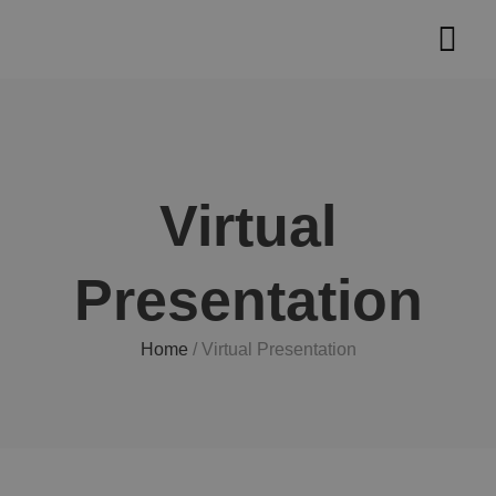
Skip
Main
to
Men
content
Virtual
Presentation
Home
/
Virtual Presentation