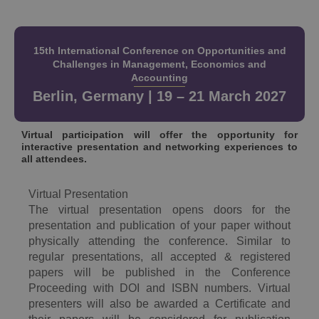
15th International Conference on Opportunities and
Challenges in Management, Economics and
Accounting
Berlin, Germany | 19 – 21 March 2027
Virtual participation will offer the opportunity for
interactive presentation and networking experiences to
all attendees.
Virtual Presentation
The virtual presentation opens doors for the
presentation and publication of your paper without
physically attending the conference. Similar to
regular presentations, all accepted & registered
papers will be published in the Conference
Proceeding with DOI and ISBN numbers. Virtual
presenters will also be awarded a Certificate and