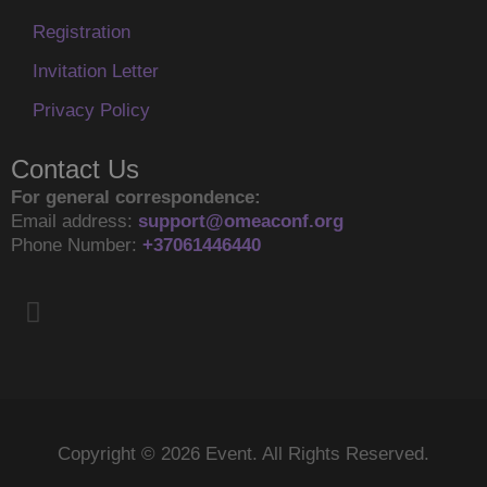
Registration
Invitation Letter
Privacy Policy
Contact Us
For general correspondence:
Email address:
support@omeaconf.org
Phone Number:
+37061446440
F
a
c
e
b
o
Copyright © 2026 Event. All Rights Reserved.
o