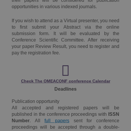
their papers will be considered for publication
opportunities in various indexed journals.
If you wish to attend as a Virtual presenter, you need
to first submit your Abstract via the online
submission form. It will be evaluated by the
Conference Scientific Committee. After receiving
your paper Review Result, you need to register and
pay the registration fee.
Check The OMEACONF conference Calendar
Deadlines
Publication opportunity
All accepted and registered papers will be
published in the conference proceedings with
ISSN
Number
. All
full papers
sent for conference
proceedings will be accepted through a double-