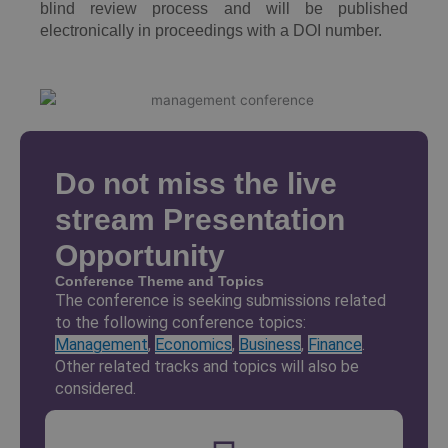
blind review process and will be published
electronically in proceedings with a DOI number.
Do not miss the live
stream Presentation
Opportunity
Conference Theme and Topics
The conference is seeking submissions related
to the following conference topics:
Management
,
Economics
,
Business
,
Finance
.
Other related tracks and topics will also be
considered.