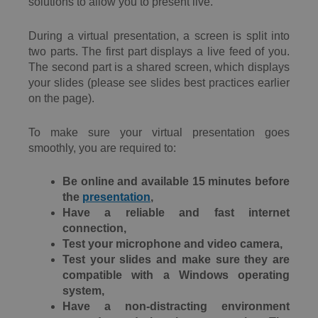
solutions to allow you to present live.
During a virtual presentation, a screen is split into
two parts. The first part displays a live feed of you.
The second part is a shared screen, which displays
your slides (please see slides best practices earlier
on the page).
To make sure your virtual presentation goes
smoothly, you are required to:
Be online and available 15 minutes before
the
presentation
,
Have a reliable and fast internet
connection,
Test your microphone and video camera,
Test your slides and make sure they are
compatible with a Windows operating
system,
Have a non-distracting environment