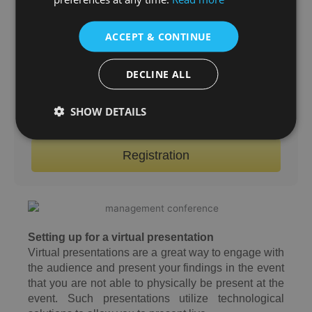
a virtual presentation option for your convenience.
Virtual presenters are still required to submit a
ACCEPT & CONTINUE
proposal/abstract, and one author must pay the
registration fee. Your conference documents will
DECLINE ALL
be sent to your email after the conference.
SHOW DETAILS
Online Submission
Registration
Setting up for a virtual presentation
Virtual presentations are a great way to engage with
the audience and present your findings in the event
that you are not able to physically be present at the
event. Such presentations utilize technological