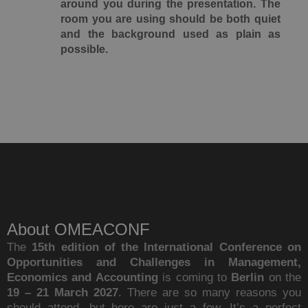
around you during the presentation. The
room you are using should be both quiet
and the background used as plain as
possible.
About OMEACONF
The
15th edition of the International Conference on
Opportunities and Challenges in Management,
Economics and Accounting
is coming to
Berlin
on the
19 – 21 March 2027
. There are so many reasons you
should attend, but here are just a few. It’s a perfect