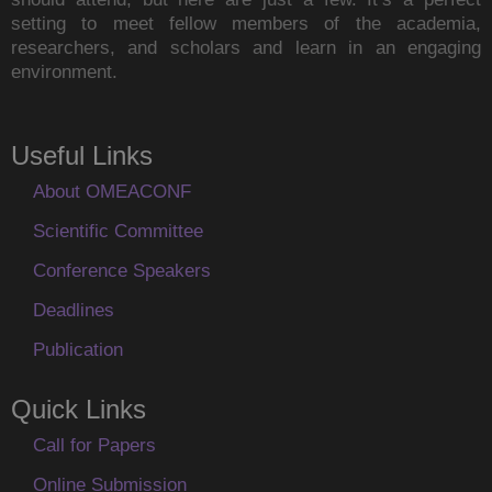
setting to meet fellow members of the academia,
researchers, and scholars and learn in an engaging
environment.
Useful Links
About OMEACONF
Scientific Committee
Conference Speakers
Deadlines
Publication
Quick Links
Call for Papers
Online Submission